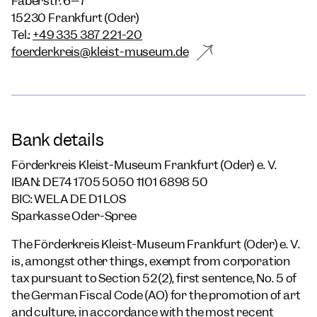
Faberstr. 6–7
15230 Frankfurt (Oder)
Tel.:
+49 335 387 221-20
foerderkreis@kleist-museum.de
Bank details
Förderkreis Kleist-Museum Frankfurt (Oder) e. V.
IBAN: DE74 1705 5050 1101 6898 50
BIC: WELA DE D1 LOS
Sparkasse Oder-Spree
The Förderkreis Kleist-Museum Frankfurt (Oder) e. V.
is, amongst other things, exempt from corporation
tax pursuant to Section 52(2), first sentence, No. 5 of
the German Fiscal Code (AO) for the promotion of art
and culture, in accordance with the most recent