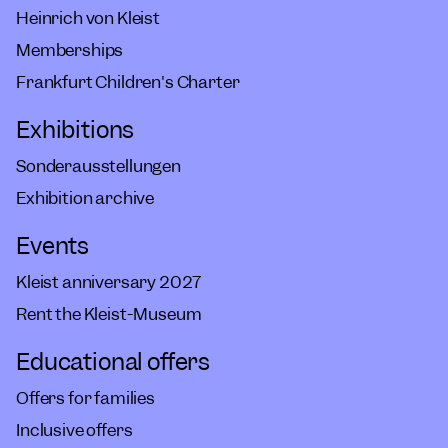
Heinrich von Kleist
Memberships
Frankfurt Children's Charter
Exhibitions
Sonderausstellungen
Exhibition archive
Events
Kleist anniversary 2027
Rent the Kleist-Museum
Educational offers
Offers for families
Inclusive offers