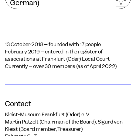
German)
13 October 2018 – founded with 17 people
February 2019 – entered in the register of
associations at Frankfurt (Oder) Local Court
Currently – over 30 members (as of April 2022)
Contact
Kleist-Museum Frankfurt (Oder) e. V.
Martin Patzelt (Chairman of the Board), Sigurd von
Kleist (Board member, Treasurer)