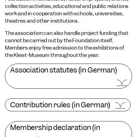
collection activities, educational and public relations
work and in cooperation with schools, universities,
theatres and other institutions.
The association can also handle project funding that
cannot be carried out by the Foundation itself.
Members enjoy free admission to the exhibitions of
the Kleist-Museum throughout the year.
Association statutes (in German)
Contribution rules (in German)
Membership declaration (in