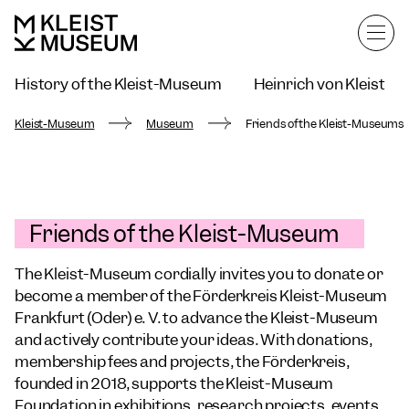
History of the Kleist-Museum
Heinrich von Kleist
Frankfurt Children's Charter
Kleist-Museum
Museum
Friends of the Kleist-Museums
Friends of the Kleist-Museum
The Kleist-Museum cordially invites you to donate or
become a member of the Förderkreis Kleist-Museum
Frankfurt (Oder) e. V. to advance the Kleist-Museum
and actively contribute your ideas. With donations,
membership fees and projects, the Förderkreis,
founded in 2018, supports the Kleist-Museum
Foundation in exhibitions, research projects, events,