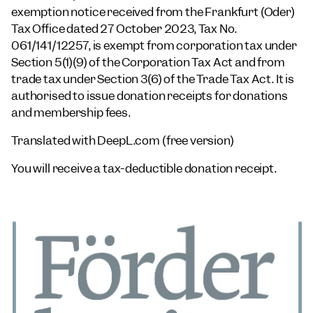
exemption notice received from the Frankfurt (Oder)
Tax Office dated 27 October 2023, Tax No.
061/141/12257, is exempt from corporation tax under
Section 5(1)(9) of the Corporation Tax Act and from
trade tax under Section 3(6) of the Trade Tax Act. It is
authorised to issue donation receipts for donations
and membership fees.
Translated with DeepL.com (free version)
You will receive a tax-deductible donation receipt.