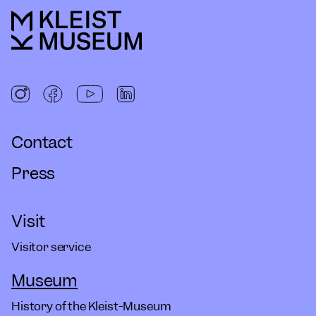
Contact
Press
Visit
Visitor service
Museum
History of the Kleist-Museum