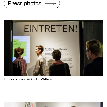
Press photos
Entrance board ©Gordon Welters