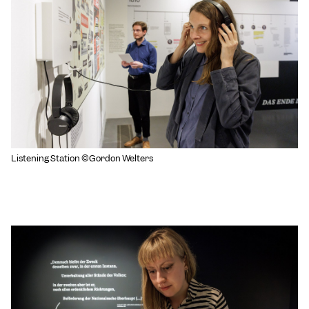
Listening Station ©Gordon Welters