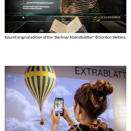
Bound original edition of the "Berliner Abendblätter" ©Gordon Welters