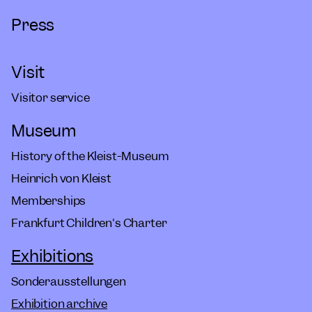
Press
Visit
Visitor service
Museum
History of the Kleist-Museum
Heinrich von Kleist
Memberships
Frankfurt Children's Charter
Exhibitions
Sonderausstellungen
Exhibition archive