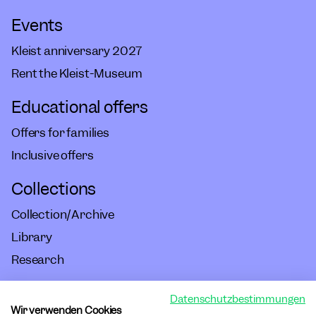
Events
Kleist anniversary 2027
Rent the Kleist-Museum
Educational offers
Offers for families
Inclusive offers
Collections
Collection/Archive
Library
Research
Datenschutzbestimmungen
Imprint
Wir verwenden Cookies