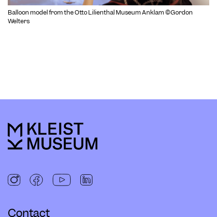
Balloon model from the Otto Lilienthal Museum Anklam ©Gordon
Welters
Contact