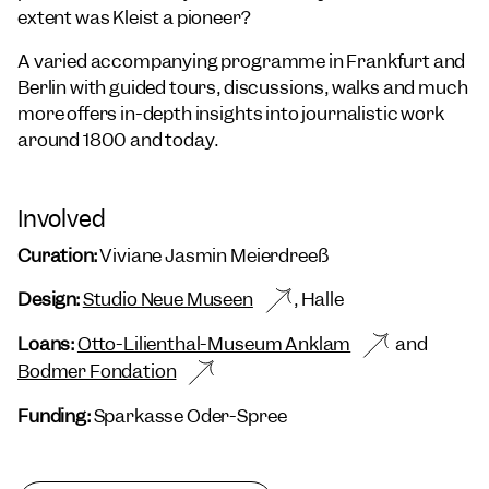
extent was Kleist a pioneer?
A varied accompanying programme in Frankfurt and
Berlin with guided tours, discussions, walks and much
more offers in-depth insights into journalistic work
around 1800 and today.
Involved
Curation:
Viviane Jasmin Meierdreeß
Design:
Studio Neue Museen
, Halle
Loans:
Otto-Lilienthal-Museum Anklam
and
Bodmer Fondation
Funding:
Sparkasse Oder-Spree