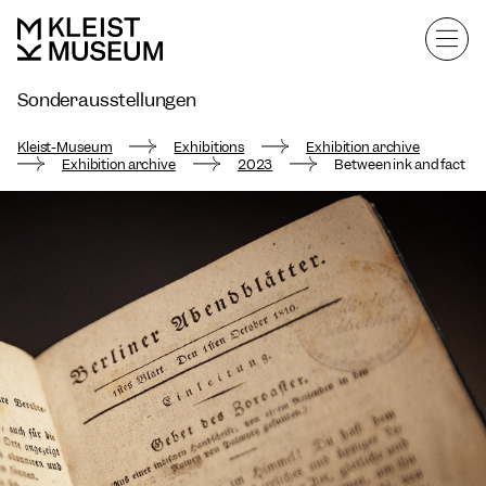
Sonderausstellungen
Exhibition archive
Kleist-Museum
Exhibitions
Exhibition archive
Exhibition archive
2023
Between ink and fact