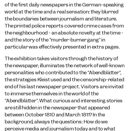
of the first daily newspapers in the German-speaking
world at the time and a real sensation: they blurred
the boundaries between journalism and literature.
The printed police reports covered crime cases from
the neighbourhood - an absolute novelty at the time -
and the story of the "murder-burner gang" in
particular was effectively presented in extra pages.
The exhibition takes visitors through the history of
the newspaper, illuminates the network of well-known
personalities who contributed to the "Abendblätter",
the strategies Kleist used and the censorship-related
end of his last newspaper project. Visitors are invited
to immerse themselves in the world of the
"Abendblätter". What curious and interesting stories
are still hidden in the newspaper that appeared
between October 1810 and March 1811? In the
background, always the questions: How do we
perceive media and journalism today and to what