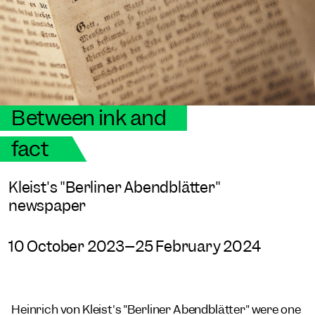
Between ink and
fact
Kleist's "Berliner Abendblätter"
newspaper
10 October 2023–25 February 2024
Heinrich von Kleist's "Berliner Abendblätter" were one