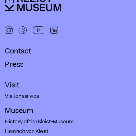
Contact
Press
Visit
Visitor service
Museum
History of the Kleist-Museum
Heinrich von Kleist