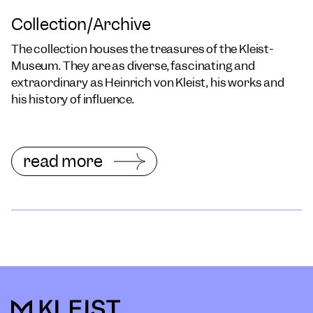
Collection/Archive
The collection houses the treasures of the Kleist-
Museum. They are as diverse, fascinating and
extraordinary as Heinrich von Kleist, his works and
his history of influence.
read more