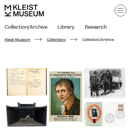
Collection/Archive
Library
Research
Kleist-Museum
Collections
Collection/Archive