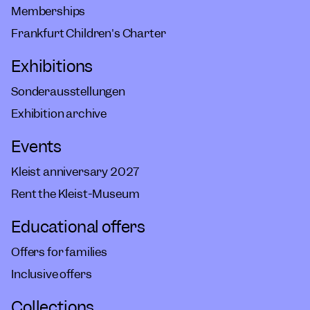
Memberships
Frankfurt Children's Charter
Exhibitions
Sonderausstellungen
Exhibition archive
Events
Kleist anniversary 2027
Rent the Kleist-Museum
Educational offers
Offers for families
Inclusive offers
Collections